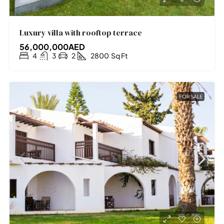
Luxury villa with rooftop terrace
56,000,000AED
4
3
2
2800
Sq Ft
FOR SALE