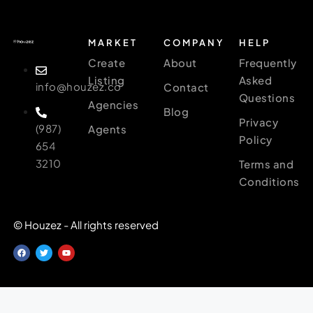
MARKET
COMPANY
HELP
Create
About
Frequently
Listing
Asked
info@houzez.co
Contact
Questions
Agencies
Blog
Privacy
(987)
Agents
Policy
654
3210
Terms and
Conditions
© Houzez - All rights reserved