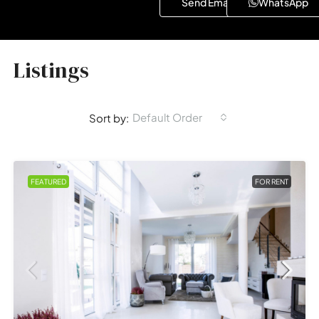
Send Email
WhatsApp
Listings
Default Order
Sort by:
FEATURED
FOR RENT