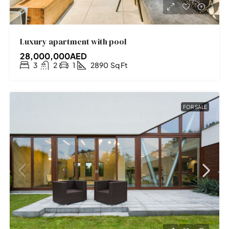
Luxury apartment with pool
28,000,000AED
3
2
1
2890
Sq Ft
FOR SALE