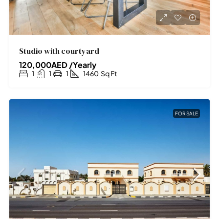
Studio with courtyard
120,000AED /Yearly
1
1
1
1460
Sq Ft
FOR SALE