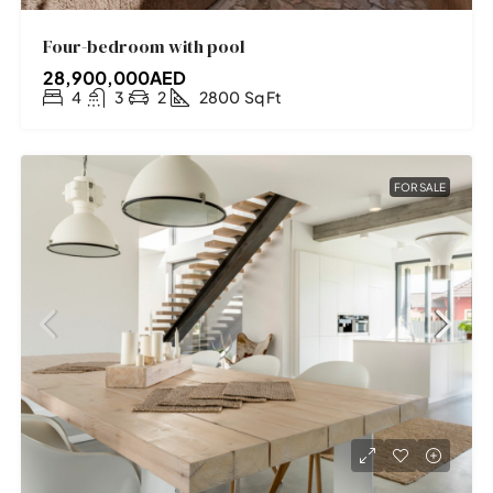
Four-bedroom with pool
28,900,000AED
4
3
2
2800
Sq Ft
FOR SALE