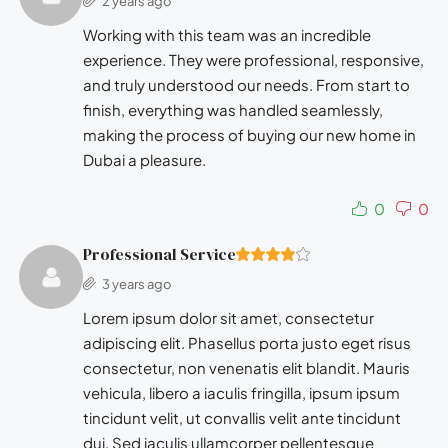
2 years ago
Working with this team was an incredible
experience. They were professional, responsive,
and truly understood our needs. From start to
finish, everything was handled seamlessly,
making the process of buying our new home in
Dubai a pleasure.
0
0
Professional Service
3 years ago
Lorem ipsum dolor sit amet, consectetur
adipiscing elit. Phasellus porta justo eget risus
consectetur, non venenatis elit blandit. Mauris
vehicula, libero a iaculis fringilla, ipsum ipsum
tincidunt velit, ut convallis velit ante tincidunt
dui. Sed iaculis ullamcorper pellentesque