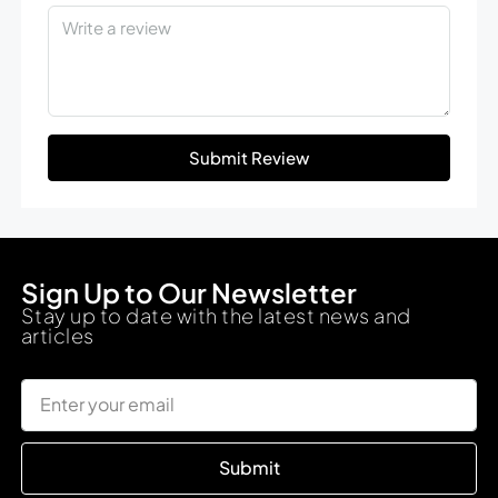
Submit Review
Sign Up to Our Newsletter
Stay up to date with the latest news and
articles
Submit