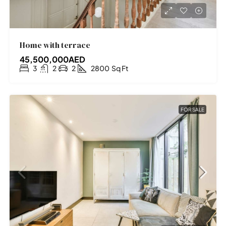
Home with terrace
45,500,000AED
3
2
2
2800
Sq Ft
FOR SALE