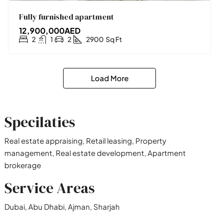
Fully furnished apartment
12,900,000AED
2
1
2
2900
Sq Ft
Load More
Specilaties
Real estate appraising, Retail leasing, Property
management, Real estate development, Apartment
brokerage
Service Areas
Dubai, Abu Dhabi, Ajman, Sharjah