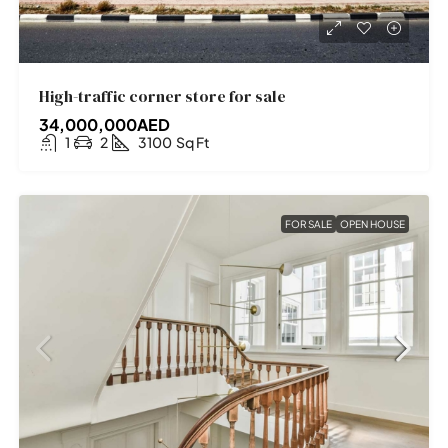
High-traffic corner store for sale
34,000,000AED
1
2
3100
Sq Ft
FOR SALE
OPEN HOUSE