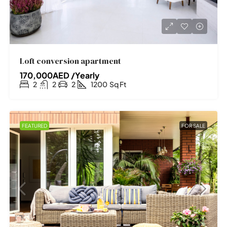
Loft conversion apartment
170,000AED /Yearly
2
2
2
1200
Sq Ft
FEATURED
FOR SALE