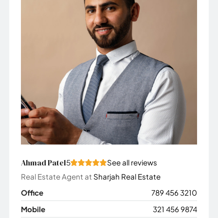
Ahmad Patel
5
See all reviews
Real Estate Agent
at
Sharjah Real Estate
Office
789 456 3210
Mobile
321 456 9874