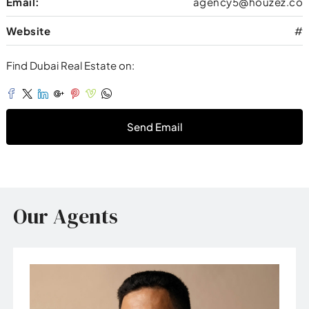
Email:
agency5@houzez.co
Website
#
Find Dubai Real Estate on:
Send Email
Our Agents