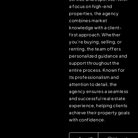
a focus on high-end
properties, the agency
combines market
knowledge with a client-
first approach. Whether
you’re buying, selling, or
renting, the team offers
personalized guidance and
support throughout the
entire process. Known for
its professionalism and
attention to detail, the
agency ensures a seamless
and successful real estate
experience, helping clients
achieve their property goals
with confidence.