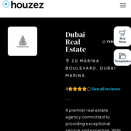
Dubai
Buy
Real
Now
VERIFIED
Estate
20 MARINA
Templates
BOULEVARD, DUBAI
MARINA
4
See all reviews
A premier real estate
agency committed to
providing exceptional
service and expertise. With