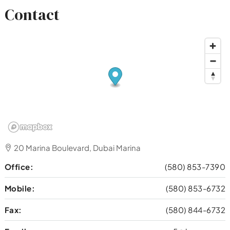
Contact
20 Marina Boulevard, Dubai Marina
Office:
(580) 853-7390
Mobile:
(580) 853-6732
Fax:
(580) 844-6732