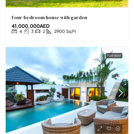
Four-bedroom house with garden
41,000,000AED
4
3
2
2900
Sq Ft
FOR RENT