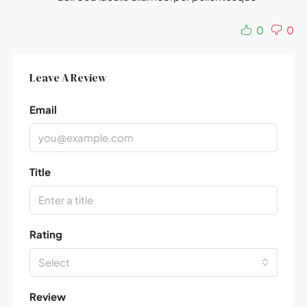
0
0
Leave A Review
Email
Title
Rating
Select
Review