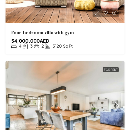
Four-bedroom villa with gym
54,000,000AED
4
3
2
3120
Sq Ft
FOR RENT