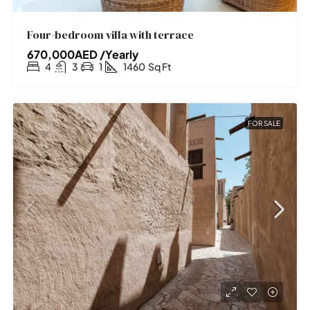
Four-bedroom villa with terrace
670,000AED /Yearly
4
3
1
1460
Sq Ft
FOR SALE