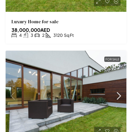
Luxury Home for sale
38,000,000AED
4
3
2
3120
Sq Ft
FOR SALE