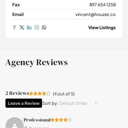
Fax
897 654 1258
Email
vincent@houzez.co
View Listings
Agency Reviews
2 Reviews
(
4
out of
5
)
Leave a Review
Default Order
Sort by:
Professional