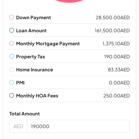
Down Payment
28,500.00AED
Loan Amount
161,500.00AED
Monthly Mortgage Payment
1,375.10AED
Property Tax
190.00AED
Home Insurance
83.33AED
PMI
0.00AED
Monthly HOA Fees
250.00AED
Total Amount
AED