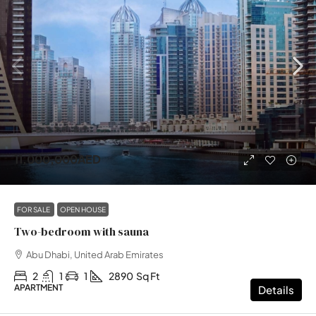
11,000,000AED
FOR SALE
OPEN HOUSE
Two-bedroom with sauna
Abu Dhabi, United Arab Emirates
2
1
1
2890
Sq Ft
APARTMENT
Details