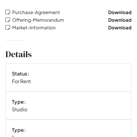
Purchase-Agreement
Download
Offering-Memorandum
Download
Market-Information
Download
Details
Status:
For Rent
Type:
Studio
Type: