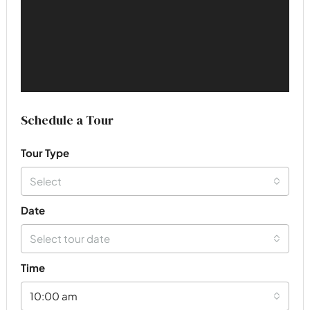
Schedule a Tour
Tour Type
Select
Date
Select tour date
Time
10:00 am