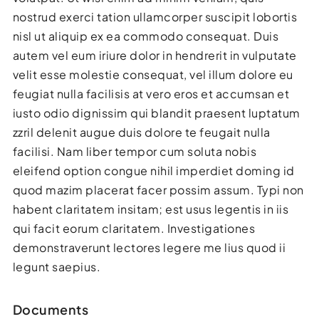
nostrud exerci tation ullamcorper suscipit lobortis
nisl ut aliquip ex ea commodo consequat. Duis
autem vel eum iriure dolor in hendrerit in vulputate
velit esse molestie consequat, vel illum dolore eu
feugiat nulla facilisis at vero eros et accumsan et
iusto odio dignissim qui blandit praesent luptatum
zzril delenit augue duis dolore te feugait nulla
facilisi. Nam liber tempor cum soluta nobis
eleifend option congue nihil imperdiet doming id
quod mazim placerat facer possim assum. Typi non
habent claritatem insitam; est usus legentis in iis
qui facit eorum claritatem. Investigationes
demonstraverunt lectores legere me lius quod ii
legunt saepius.
Documents