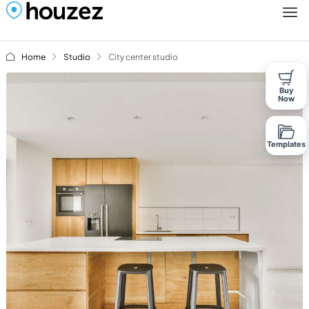
Home
Studio
City center studio
Buy
Now
Templates