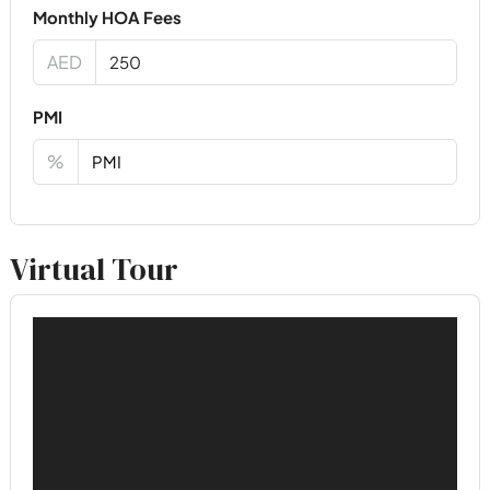
Monthly HOA Fees
AED
PMI
%
Virtual Tour