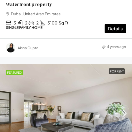
Waterfront property
Dubai, United Arab Emirates
3
2
2
3100
Sq Ft
SINGLE FAMILY HOME
Details
4 years ago
Aisha Gupta
FOR RENT
FEATURED