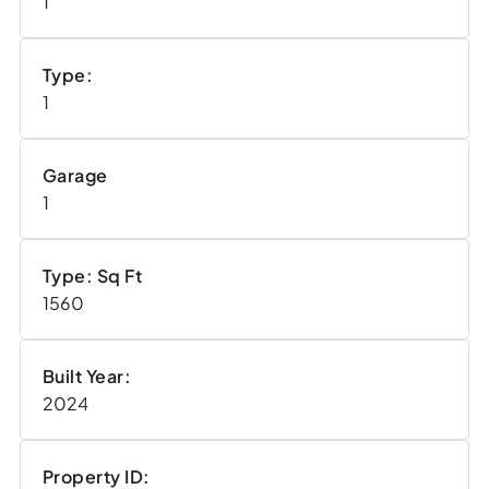
1
Type:
1
Garage
1
Type: Sq Ft
1560
Built Year:
2024
Property ID: