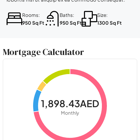
Rooms:
Baths:
Size:
950 Sq Ft
950 Sq Ft
1300 Sq Ft
Mortgage Calculator
1,898.43AED
Monthly