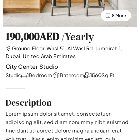
4 More
8 More
190,000AED
/Yearly
Ground Floor, Wasl 51, Al Wasl Rd, Jumeirah 1,
Dubai, United Arab Emirates
City Center Studio
Studio
1
Bedroom
1
Bathroom
1560
Sq Ft
Description
Lorem ipsum dolor sit amet, consectetuer
adipiscing elit, sed diam nonummy nibh euismod
tincidunt ut laoreet dolore magna aliquam erat
volutpat. Ut wisi enim ad minim veniam, quis