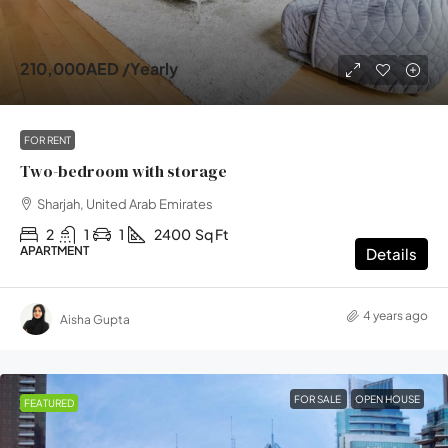
210,000AED
/Yearly
FOR RENT
Two-bedroom with storage
Sharjah, United Arab Emirates
2
1
1
2400
Sq Ft
APARTMENT
Details
4 years ago
Aisha Gupta
FOR SALE
OPEN HOUSE
FEATURED