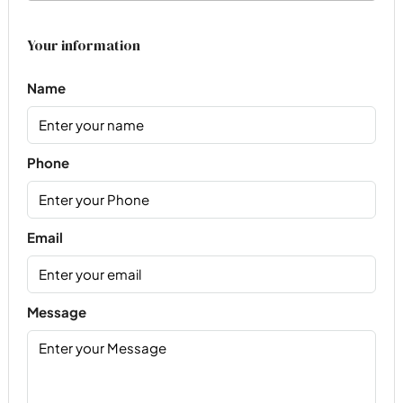
Your information
Name
Phone
Email
Message