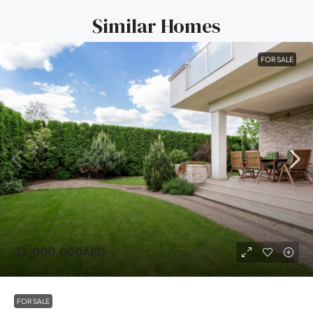
Similar Homes
FOR SALE
32,000,000AED
FOR SALE