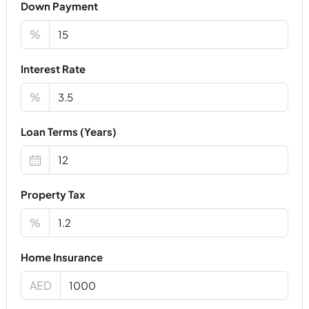
Down Payment
%
Interest Rate
%
Loan Terms (Years)
Property Tax
%
Home Insurance
AED