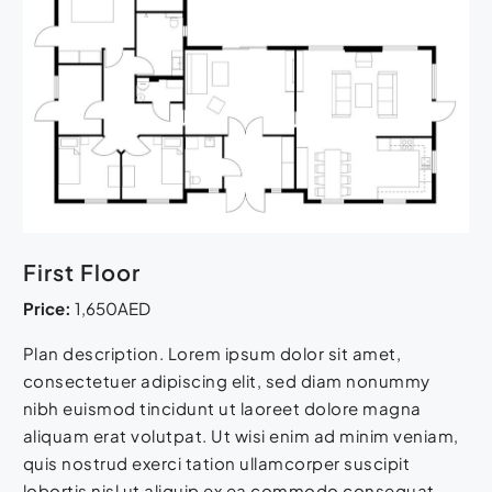
First Floor
Price:
1,650AED
Plan description. Lorem ipsum dolor sit amet,
consectetuer adipiscing elit, sed diam nonummy
nibh euismod tincidunt ut laoreet dolore magna
aliquam erat volutpat. Ut wisi enim ad minim veniam,
quis nostrud exerci tation ullamcorper suscipit
lobortis nisl ut aliquip ex ea commodo consequat.