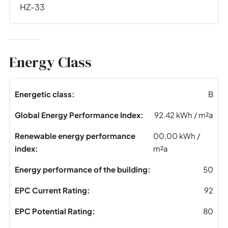
HZ-33
Energy Class
Energetic class:
B
Global Energy Performance Index:
92.42 kWh / m²a
Renewable energy performance
00.00 kWh /
index:
m²a
Energy performance of the building:
50
EPC Current Rating:
92
EPC Potential Rating:
80