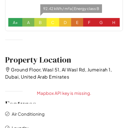
92.42 kWh / m²a | Energy class B
A+
A
B
C
D
E
F
G
H
Property Location
Ground Floor, Wasl 51, Al Wasl Rd, Jumeirah 1,
Dubai, United Arab Emirates
Mapbox API key is missing.
Features
Air Conditioning
Laundry