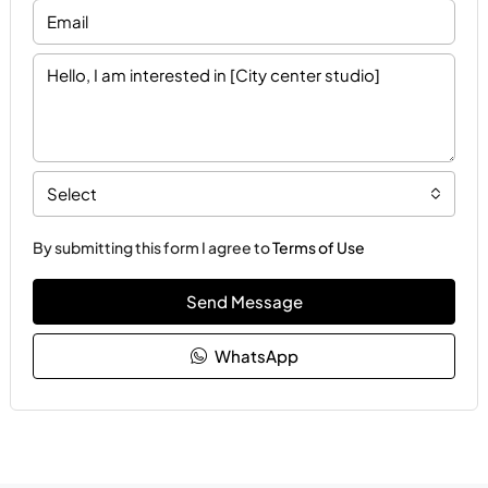
Select
By submitting this form I agree to
Terms of Use
Send Message
WhatsApp