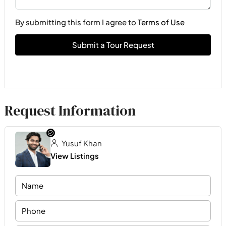
By submitting this form I agree to
Terms of Use
Submit a Tour Request
Request Information
Yusuf Khan
View Listings