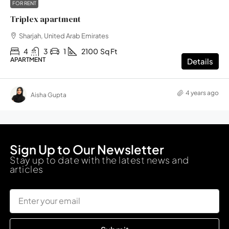
FOR RENT
Triplex apartment
Sharjah, United Arab Emirates
4
3
1
2100
Sq Ft
APARTMENT
Details
4 years ago
Aisha Gupta
Sign Up to Our Newsletter
Stay up to date with the latest news and
articles