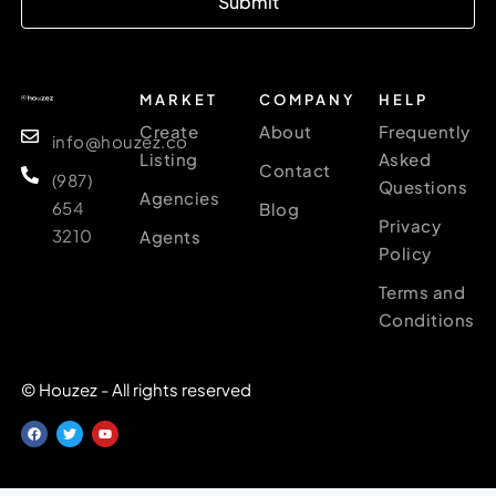
Submit
MARKET
COMPANY
HELP
Create
About
Frequently
info@houzez.co
Listing
Asked
Contact
(987)
Questions
Agencies
654
Blog
Privacy
3210
Agents
Policy
Terms and
Conditions
© Houzez - All rights reserved