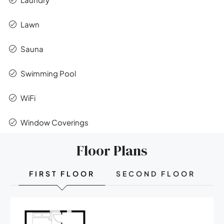
Lawn
Sauna
Swimming Pool
WiFi
Window Coverings
Floor Plans
FIRST FLOOR
SECOND FLOOR