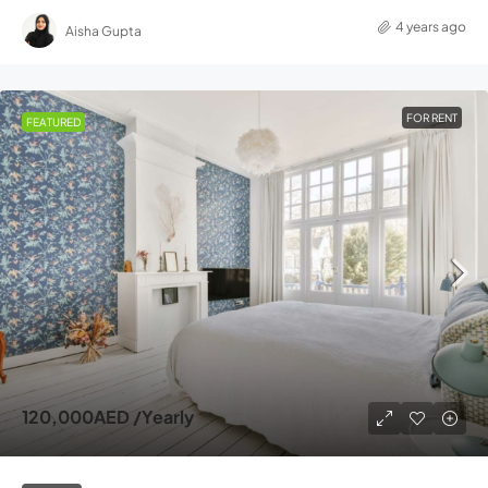
4 years ago
Aisha Gupta
FOR RENT
FEATURED
120,000AED
/Yearly