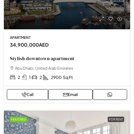
APARTMENT
34,900,000AED
Stylish downtown apartment
Abu Dhabi, United Arab Emirates
2
1
2
2900
Sq Ft
Call
Email
FEATURED
FOR RENT