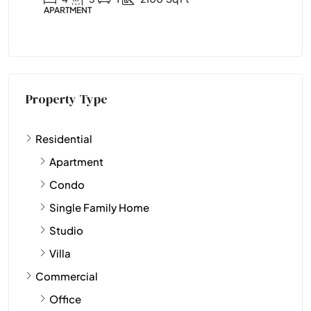
APARTMENT
APA
Property Type
Residential
Apartment
Condo
Single Family Home
Studio
Villa
Commercial
Office