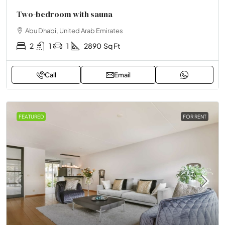
Two-bedroom with sauna
Abu Dhabi, United Arab Emirates
2
1
1
2890
Sq Ft
Call
Email
FEATURED
FOR RENT