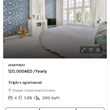
APARTMENT
120,000AED
/Yearly
Triplex apartment
Sharjah, United Arab Emirates
4
3
1
2100
Sq Ft