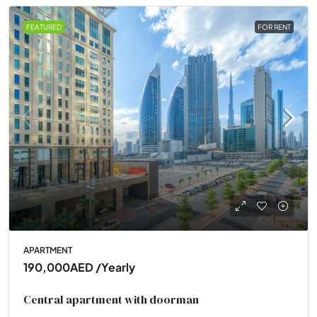
FEATURED
FOR RENT
APARTMENT
190,000AED
/Yearly
Central apartment with doorman