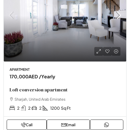
APARTMENT
170,000AED
/Yearly
Loft conversion apartment
Sharjah, United Arab Emirates
2
2
2
1200
Sq Ft
Call
Email