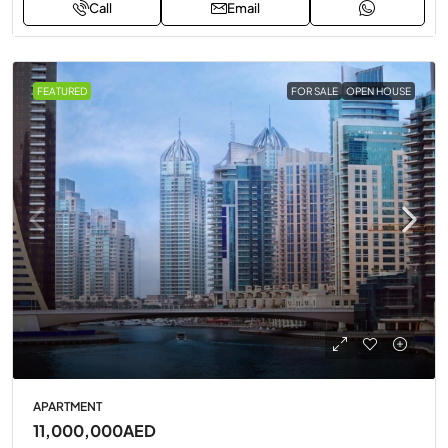
Call
Email
FEATURED
FOR SALE
OPEN HOUSE
APARTMENT
11,000,000AED