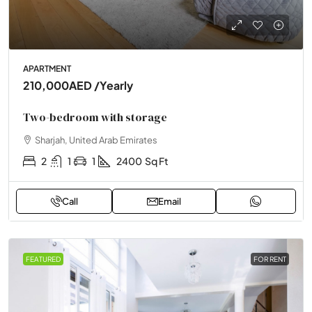
APARTMENT
210,000AED
/Yearly
Two-bedroom with storage
Sharjah, United Arab Emirates
2
1
1
2400
Sq Ft
Call
Email
FEATURED
FOR RENT