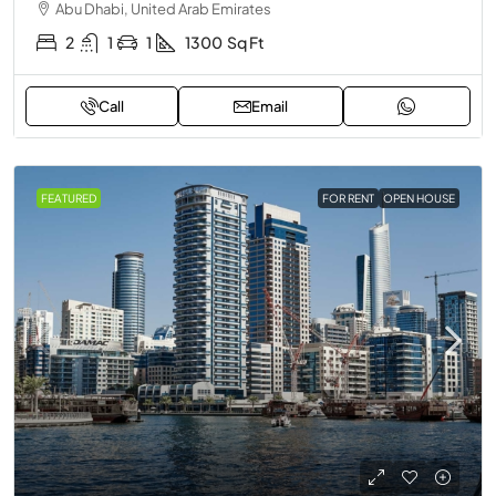
Abu Dhabi, United Arab Emirates
2
1
1
1300
Sq Ft
Call
Email
FEATURED
FOR RENT
OPEN HOUSE