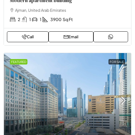
Modern apartment building
Ajman, United Arab Emirates
2
1
1
3900
Sq Ft
Call
Email
FEATURED
FOR SALE