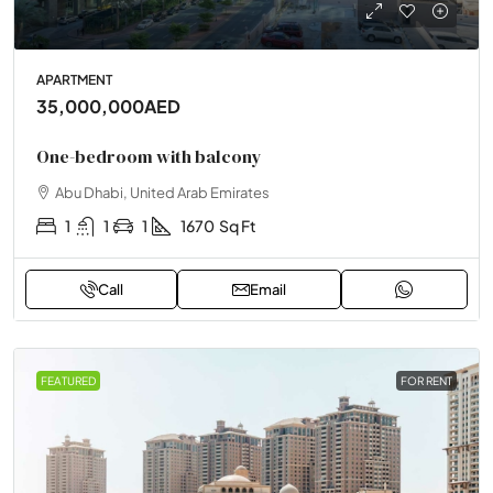
APARTMENT
35,000,000AED
One-bedroom with balcony
Abu Dhabi, United Arab Emirates
1
1
1
1670
Sq Ft
Call
Email
FEATURED
FOR RENT