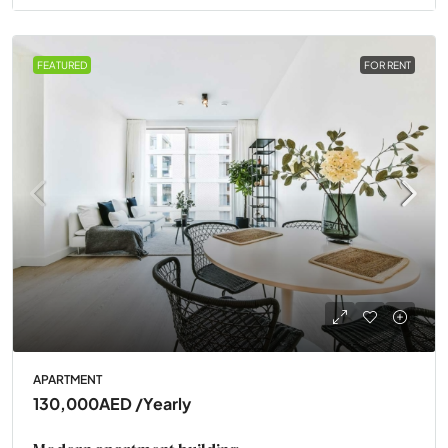
FEATURED
FOR RENT
APARTMENT
130,000AED
/Yearly