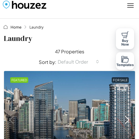
Home
Laundry
Laundry
Buy
Now
47 Properties
Default Order
Sort by:
Templates
FEATURED
FOR SALE