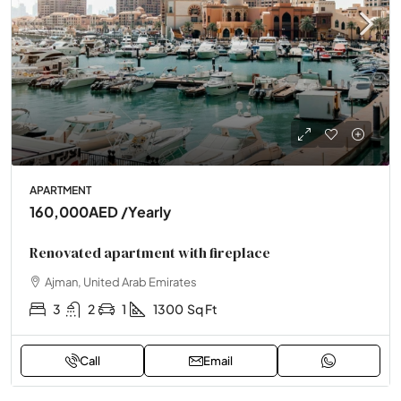
APARTMENT
160,000AED
/Yearly
Renovated apartment with fireplace
Ajman, United Arab Emirates
3
2
1
1300
Sq Ft
Call
Email