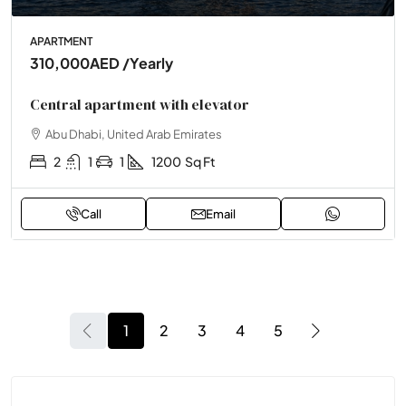
APARTMENT
310,000AED
/Yearly
Central apartment with elevator
Abu Dhabi, United Arab Emirates
2
1
1
1200
Sq Ft
Call
Email
1
2
3
4
5