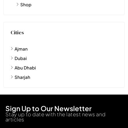
Shop
Cities
Ajman
Dubai
Abu Dhabi
Sharjah
Sign Up to Our Newsletter
Stay up to date with the latest news and
articles