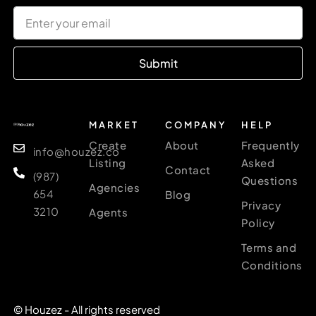
Submit
MARKET
COMPANY
HELP
Create
About
Frequently
info@houzez.co
Listing
Asked
Contact
(987)
Questions
Agencies
654
Blog
Privacy
3210
Agents
Policy
Terms and
Conditions
© Houzez - All rights reserved