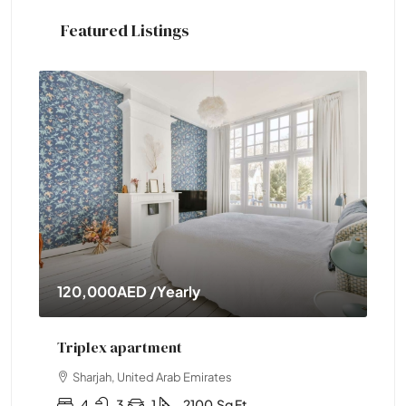
Featured Listings
120,000AED
/Yearly
11
Triplex apartment
Tw
Sharjah, United Arab Emirates
4
3
1
2100
Sq Ft