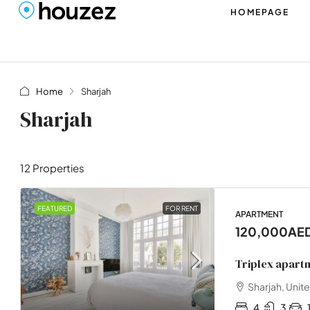
HOMEPAGE
Home
Sharjah
Sharjah
12 Properties
FEATURED
FOR RENT
APARTMENT
120,000AE
Triplex apart
Sharjah, Unit
4
3