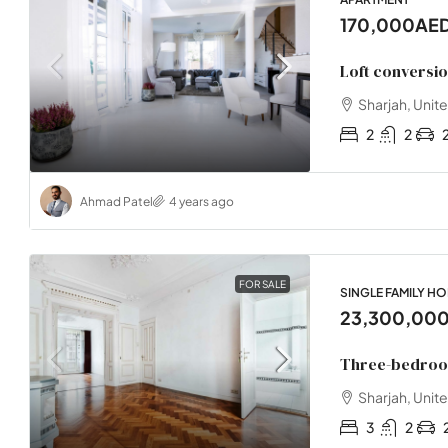
170,000AE
Loft conversi
Sharjah, Unit
2
2
Ahmad Patel
4 years ago
FOR SALE
SINGLE FAMILY H
23,300,00
Three-bedroo
Sharjah, Unit
3
2