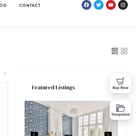
LOG
CONTACT
Featured Listings
Buy Now
Templates