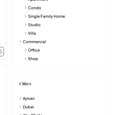
Condo
Single Family Home
Studio
Villa
Commercial
Office
Shop
Cities
Ajman
Dubai