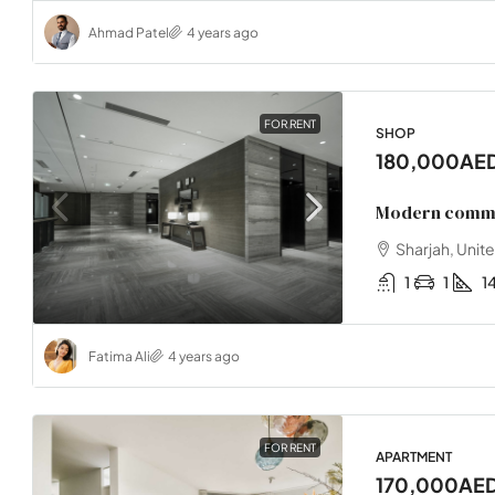
Ahmad Patel
4 years ago
FOR RENT
SHOP
180,000AE
Modern commer
Sharjah, Unit
1
1
1
Fatima Ali
4 years ago
FOR RENT
APARTMENT
170,000AE