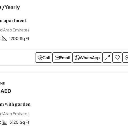
D
/Yearly
on apartment
ed Arab Emirates
2
1200
Sq Ft
Call
Email
WhatsApp
OME
0AED
m with garden
ed Arab Emirates
2
3120
Sq Ft