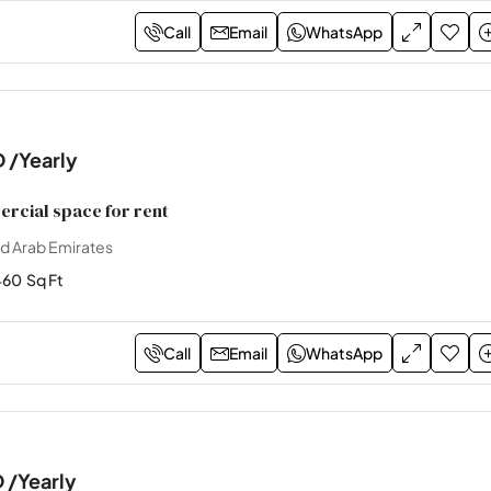
Call
Email
WhatsApp
D
/Yearly
cial space for rent
ed Arab Emirates
460
Sq Ft
Call
Email
WhatsApp
D
/Yearly