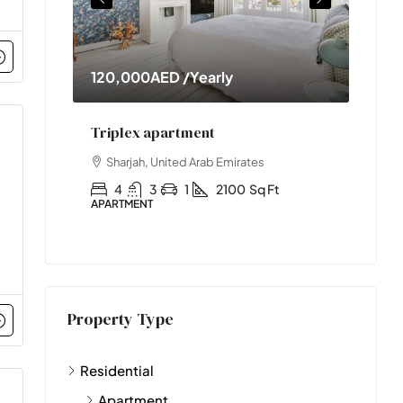
early
11,000,000AED
nt
Two-bedroom with sauna
rab Emirates
Abu Dhabi, United Arab Emirates
2100
Sq Ft
2
1
1
2890
Sq Ft
APARTMENT
Property Type
Residential
Apartment