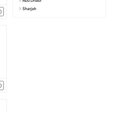
Abu Dhabi
Sharjah