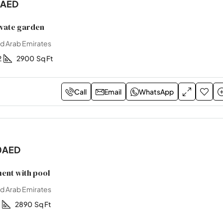
0AED
ivate garden
ed Arab Emirates
2
2900
Sq Ft
Call
Email
WhatsApp
0AED
ent with pool
ed Arab Emirates
2890
Sq Ft