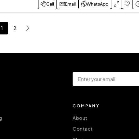
Call
Email
WhatsApp
1
2
COMPANY
g
About
Contact