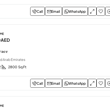
Call
Email
WhatsApp
OME
0AED
race
ed Arab Emirates
2
2800
Sq Ft
Call
Email
WhatsApp
OME