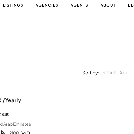
LISTINGS
AGENCIES
AGENTS
ABOUT
B
Default Order
Sort by:
D
/Yearly
ment
ed Arab Emirates
1
2100
Sq Ft