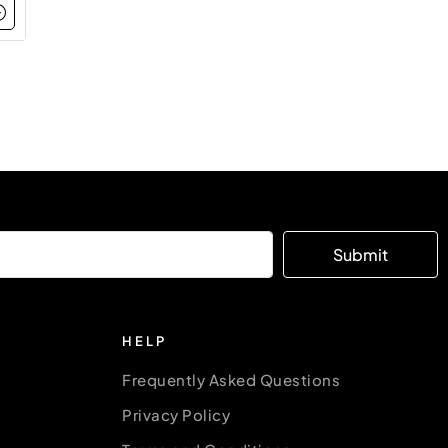
Submit
HELP
Frequently Asked Questions
Privacy Policy