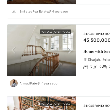
Emirates Real Estate
4 years ago
FOR SALE
OPEN HOUSE
SINGLE FAMILY H
45,500,00
Home with ter
Sharjah, Unit
3
2
Ahmad Patel
4 years ago
FOR SALE
OPEN HOUSE
SINGLE FAMILY H