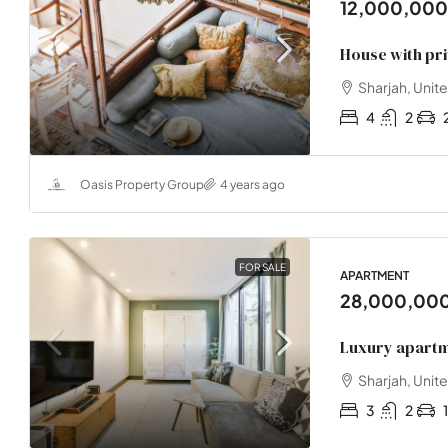
12,000,00
House with pr
Sharjah, Unit
4
2
Oasis Property Group
4 years ago
FOR SALE
APARTMENT
28,000,00
Luxury apartm
Sharjah, Unit
3
2
1