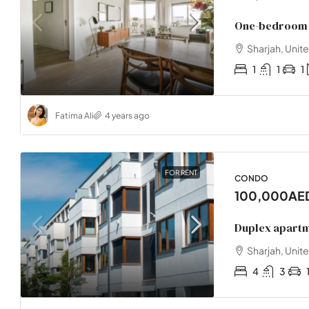
One-bedroom 
Sharjah, Unit
1
1
1
Fatima Ali
4 years ago
FOR RENT
CONDO
100,000AE
Duplex apart
Sharjah, Unit
4
3