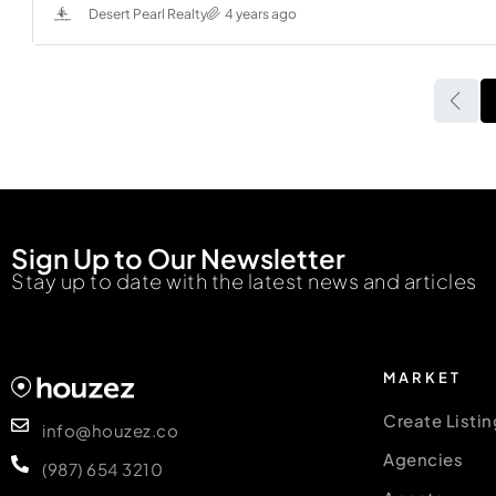
Desert Pearl Realty
4 years ago
Sign Up to Our Newsletter
Stay up to date with the latest news and articles
MARKET
Create Listin
info@houzez.co
Agencies
(987) 654 3210