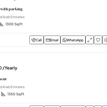
with parking
ed Arab Emirates
1300
Sq Ft
Call
Email
WhatsApp
D
/Yearly
ment
ed Arab Emirates
1
1350
Sq Ft