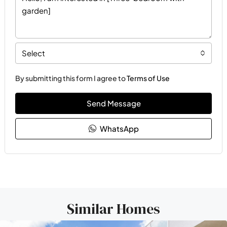
Select
By submitting this form I agree to
Terms of Use
Send Message
WhatsApp
Similar Homes