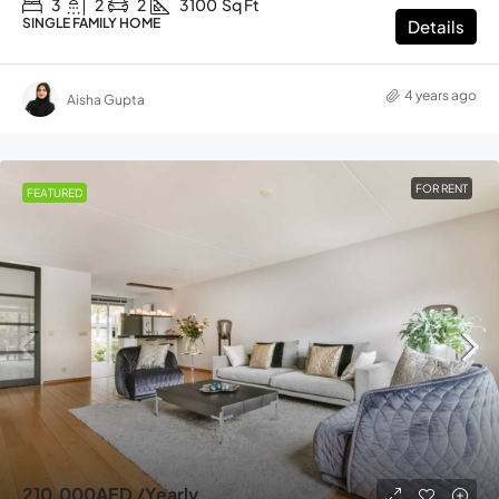
3
2
2
3100
Sq Ft
SINGLE FAMILY HOME
Details
4 years ago
Aisha Gupta
FOR RENT
FEATURED
210,000AED
/Yearly