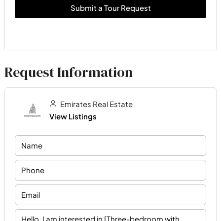
Submit a Tour Request
Request Information
Emirates Real Estate
View Listings