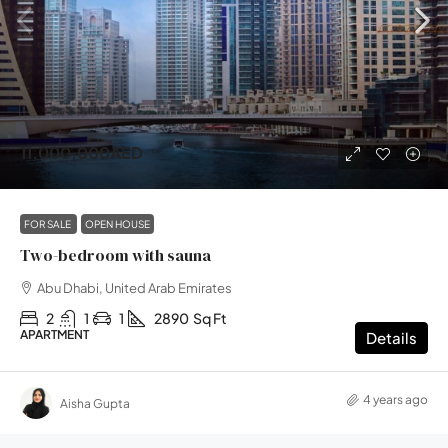
11,000,000AED
FOR SALE
OPEN HOUSE
Two-bedroom with sauna
Abu Dhabi, United Arab Emirates
2
1
1
2890
Sq Ft
APARTMENT
Details
4 years ago
Aisha Gupta