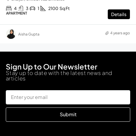
4
3
1
2100
Sq Ft
APARTMENT
Details
4 years ago
Aisha Gupta
Sign Up to Our Newsletter
Stay up to date with the latest news and
articles
Submit