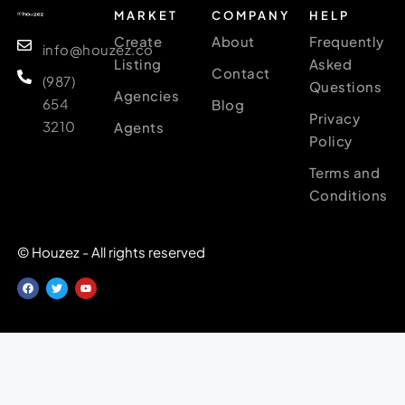
MARKET
COMPANY
HELP
Create
About
Frequently
info@houzez.co
Listing
Asked
Contact
(987)
Questions
Agencies
654
Blog
Privacy
3210
Agents
Policy
Terms and
Conditions
© Houzez - All rights reserved