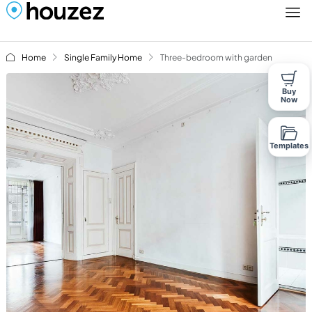
Home
Single Family Home
Three-bedroom with garden
Buy
Now
Templates