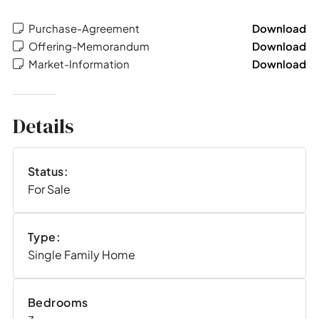
Purchase-Agreement
Download
Offering-Memorandum
Download
Market-Information
Download
Details
Status:
For Sale
Type:
Single Family Home
Bedrooms