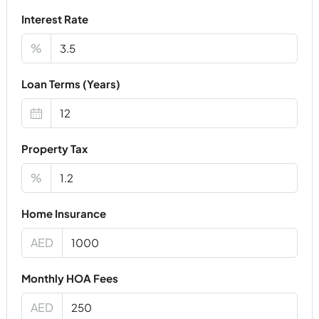
Interest Rate
%
Loan Terms (Years)
Property Tax
%
Home Insurance
AED
Monthly HOA Fees
AED