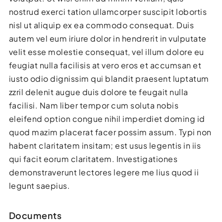
nostrud exerci tation ullamcorper suscipit lobortis
nisl ut aliquip ex ea commodo consequat. Duis
autem vel eum iriure dolor in hendrerit in vulputate
velit esse molestie consequat, vel illum dolore eu
feugiat nulla facilisis at vero eros et accumsan et
iusto odio dignissim qui blandit praesent luptatum
zzril delenit augue duis dolore te feugait nulla
facilisi. Nam liber tempor cum soluta nobis
eleifend option congue nihil imperdiet doming id
quod mazim placerat facer possim assum. Typi non
habent claritatem insitam; est usus legentis in iis
qui facit eorum claritatem. Investigationes
demonstraverunt lectores legere me lius quod ii
legunt saepius.
Documents