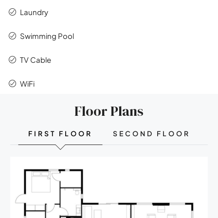
Laundry
Swimming Pool
TV Cable
WiFi
Floor Plans
FIRST FLOOR
SECOND FLOOR