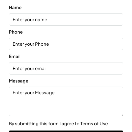
Name
Phone
Email
Message
By submitting this form I agree to
Terms of Use