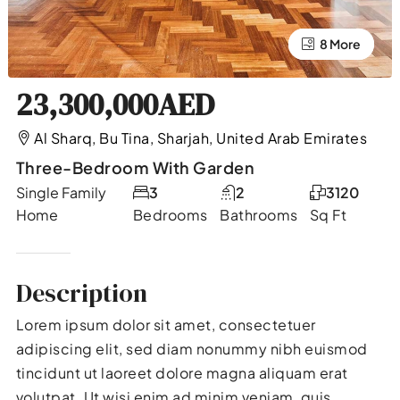
4 More
8 More
23,300,000AED
Al Sharq, Bu Tina, Sharjah, United Arab Emirates
Three-Bedroom With Garden
Single Family
3
2
3120
Home
Bedrooms
Bathrooms
Sq Ft
Description
Lorem ipsum dolor sit amet, consectetuer
adipiscing elit, sed diam nonummy nibh euismod
tincidunt ut laoreet dolore magna aliquam erat
volutpat. Ut wisi enim ad minim veniam, quis