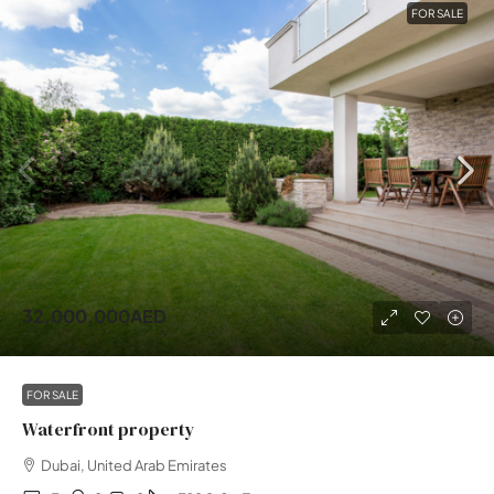
FOR SALE
32,000,000AED
FOR SALE
Waterfront property
Dubai, United Arab Emirates