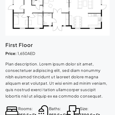
First Floor
Price:
1,650AED
Plan description. Lorem ipsum dolor sit amet,
consectetuer adipiscing elit, sed diam nonummy
nibh euismod tincidunt ut laoreet dolore magna
aliquam erat volutpat. Ut wisi enim ad minim veniam,
quis nostrud exerci tation ullamcorper suscipit
lobortis nisl ut aliquip ex ea commodo consequat.
Rooms:
Baths:
Size:
950 Sq Ft
950 Sq Ft
1300 Sq Ft