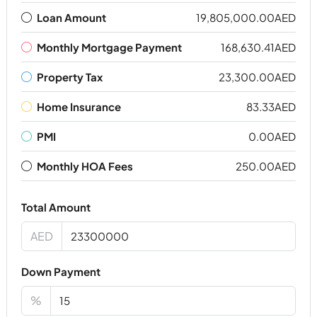
Loan Amount
19,805,000.00AED
Monthly Mortgage Payment
168,630.41AED
Property Tax
23,300.00AED
Home Insurance
83.33AED
PMI
0.00AED
Monthly HOA Fees
250.00AED
Total Amount
AED
Down Payment
%