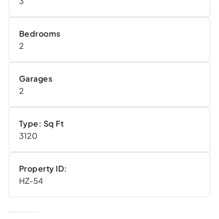
3
Bedrooms
2
Garages
2
Type: Sq Ft
3120
Property ID:
HZ-54