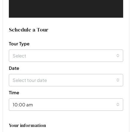
Schedule a Tour
Tour Type
Select
Date
Select tour date
Time
10:00 am
Your information