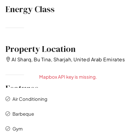
Energy Class
Property Location
Al Sharq, Bu Tina, Sharjah, United Arab Emirates
Mapbox API key is missing.
Features
Air Conditioning
Barbeque
Gym