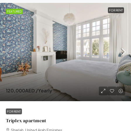
FOR RENT
FEATURED
120,000AED
/Yearly
FOR RENT
Triplex apartment
Sharjah, United Arab Emirates