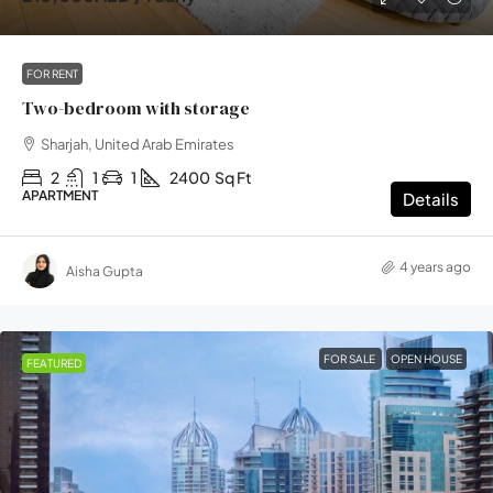
FOR RENT
Two-bedroom with storage
Sharjah, United Arab Emirates
2
1
1
2400
Sq Ft
APARTMENT
Details
4 years ago
Aisha Gupta
FOR SALE
OPEN HOUSE
FEATURED