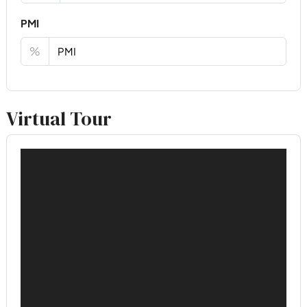
PMI
%
Virtual Tour