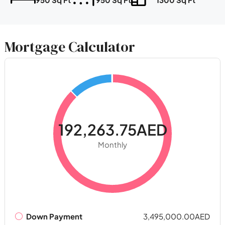
Mortgage Calculator
192,263.75AED
Monthly
Down Payment
3,495,000.00AED