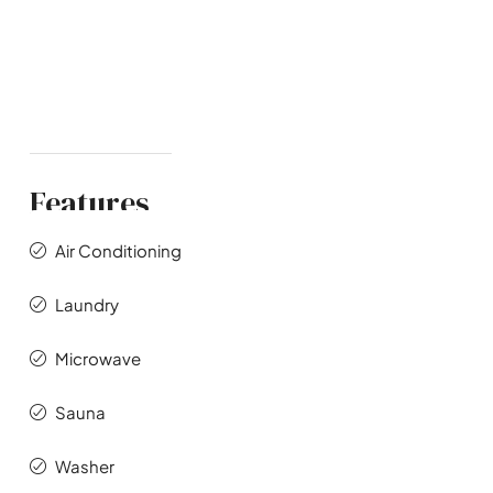
Features
Air Conditioning
Laundry
Microwave
Sauna
Washer