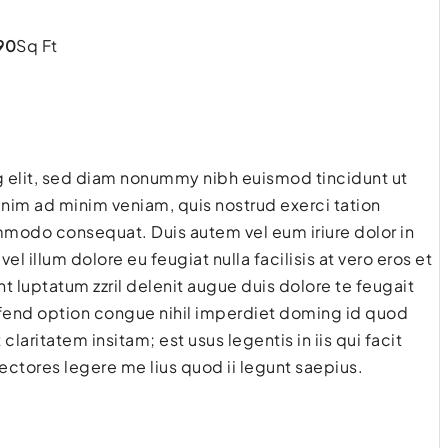
90
Sq Ft
g elit, sed diam nonummy nibh euismod tincidunt ut
enim ad minim veniam, quis nostrud exerci tation
commodo consequat. Duis autem vel eum iriure dolor in
el illum dolore eu feugiat nulla facilisis at vero eros et
t luptatum zzril delenit augue duis dolore te feugait
eifend option congue nihil imperdiet doming id quod
aritatem insitam; est usus legentis in iis qui facit
ctores legere me lius quod ii legunt saepius.