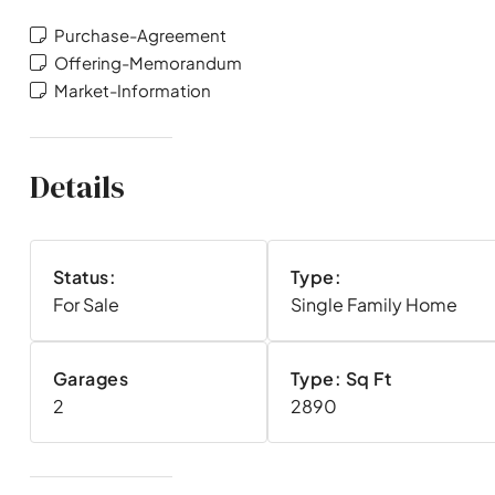
Purchase-Agreement
Offering-Memorandum
Market-Information
Details
Status:
Type:
For Sale
Single Family Home
Garages
Type: Sq Ft
2
2890