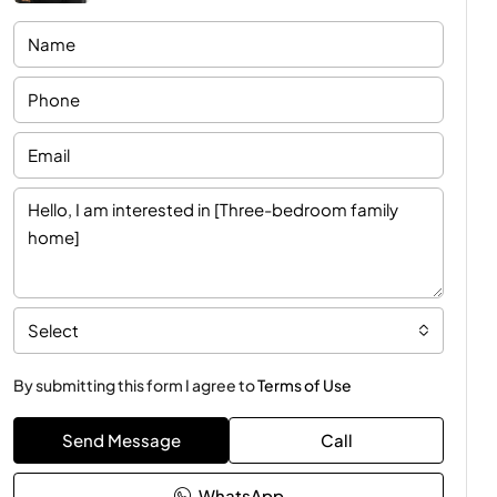
Select
By submitting this form I agree to
Terms of Use
Send Message
Call
WhatsApp