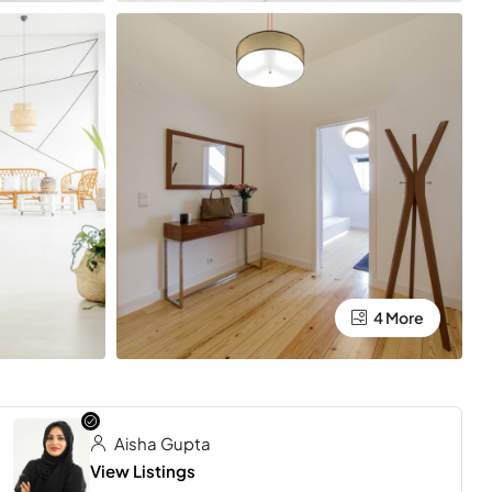
4 More
Aisha Gupta
View Listings