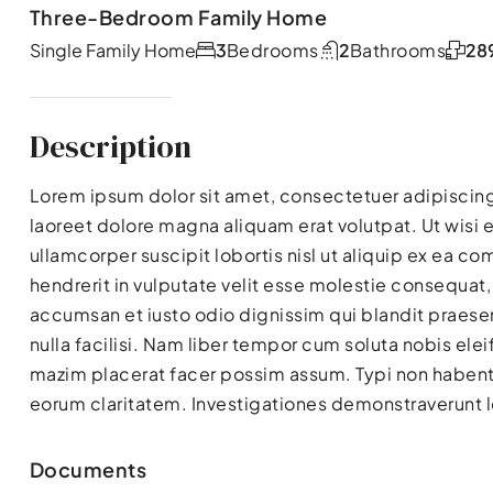
Three-Bedroom Family Home
Single Family Home
3
Bedrooms
2
Bathrooms
28
Description
Lorem ipsum dolor sit amet, consectetuer adipiscin
laoreet dolore magna aliquam erat volutpat. Ut wisi 
ullamcorper suscipit lobortis nisl ut aliquip ex ea 
hendrerit in vulputate velit esse molestie consequat, v
accumsan et iusto odio dignissim qui blandit praesen
nulla facilisi. Nam liber tempor cum soluta nobis el
mazim placerat facer possim assum. Typi non habent cl
eorum claritatem. Investigationes demonstraverunt le
Documents