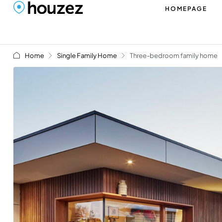
HOMEPAGE
Home
Single Family Home
Three-bedroom family home