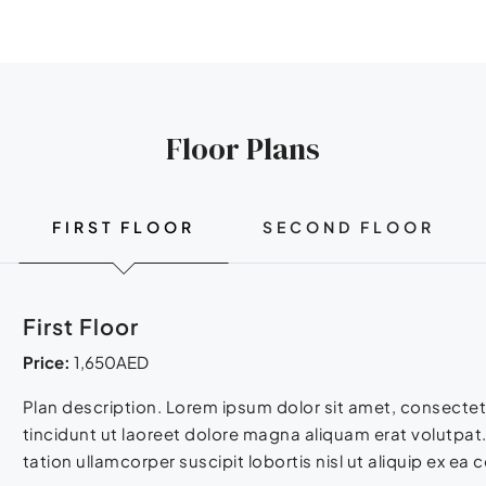
Floor Plans
FIRST FLOOR
SECOND FLOOR
First Floor
Price:
1,650AED
Plan description. Lorem ipsum dolor sit amet, consecte
tincidunt ut laoreet dolore magna aliquam erat volutpat.
tation ullamcorper suscipit lobortis nisl ut aliquip ex