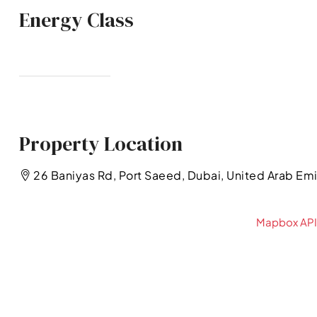
Energy Class
Property Location
26 Baniyas Rd, Port Saeed, Dubai, United Arab Em
Mapbox API 