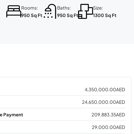
Rooms:
Baths:
Size:
950 Sq Ft
950 Sq Ft
1300 Sq Ft
4,350,000.00AED
24,650,000.00AED
e Payment
209,883.35AED
29,000.00AED