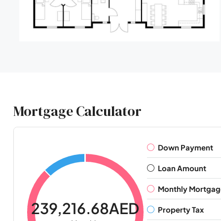
Mortgage Calculator
Down Payment
Loan Amount
Monthly Mortgag
239,216.68AED
Property Tax