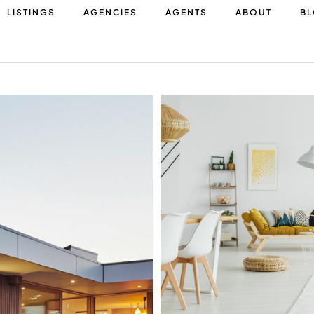
LISTINGS
AGENCIES
AGENTS
ABOUT
B