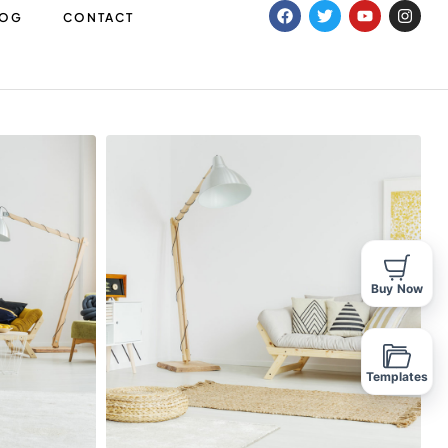
LOG
CONTACT
Buy Now
Templates