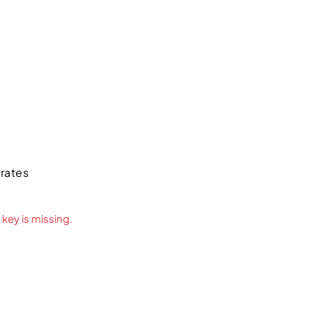
irates
key is missing.