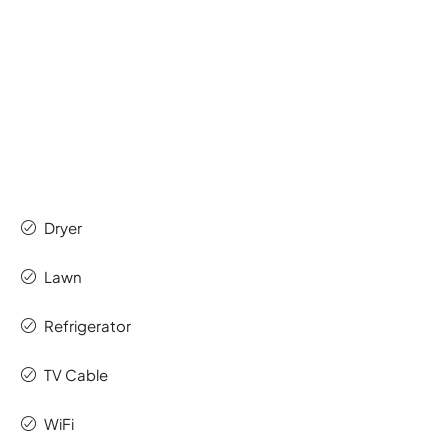
Dryer
Lawn
Refrigerator
TV Cable
WiFi