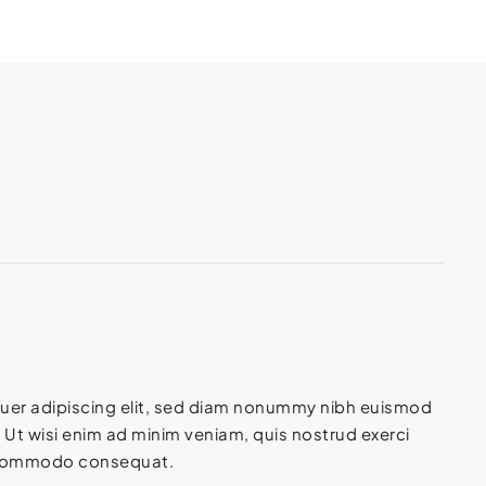
tuer adipiscing elit, sed diam nonummy nibh euismod
 Ut wisi enim ad minim veniam, quis nostrud exerci
 ea commodo consequat.