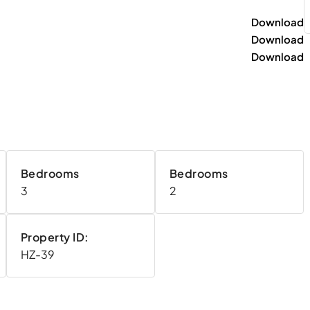
Download
Download
Download
Bedrooms
Bedrooms
3
2
Property ID:
HZ-39