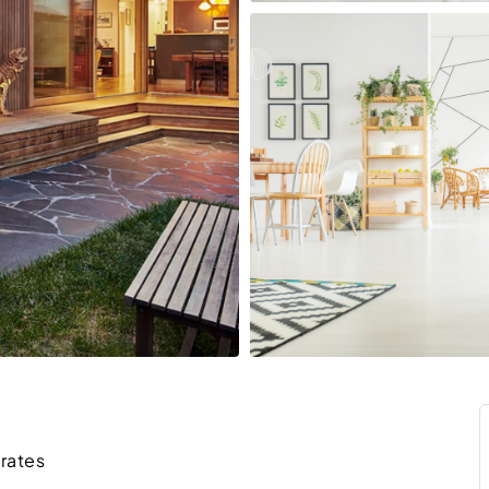
irates