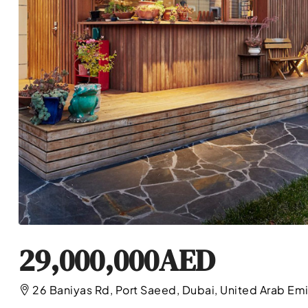
29,000,000AED
26 Baniyas Rd, Port Saeed, Dubai, United Arab Em