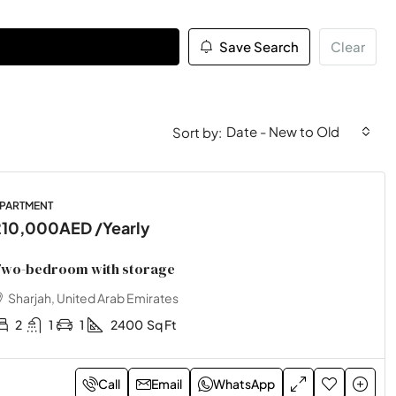
Save Search
Clear
Date - New to Old
Sort by:
PARTMENT
210,000AED
/Yearly
wo-bedroom with storage
Sharjah, United Arab Emirates
2
1
1
2400
Sq Ft
Call
Email
WhatsApp