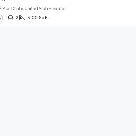
Abu Dhabi, United Arab Emirates
1
2
3100
Sq Ft
Call
Email
WhatsApp
Submit
INGLE FAMILY HOME
45,500,000AED
HELP
ome with terrace
Frequently Asked Questions
Sharjah, United Arab Emirates
Privacy Policy
3
2
2
2800
Sq Ft
Terms and Conditions
Call
Email
WhatsApp