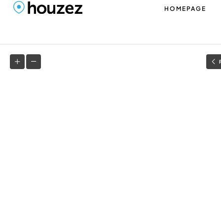
HOMEPAGE