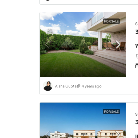
FOR SALE
S
W
Aisha Gupta
4 years ago
FOR SALE
S
H