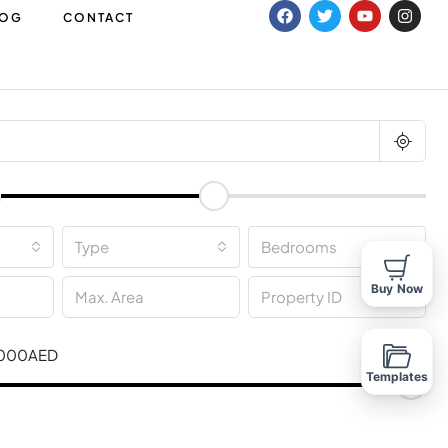
LOG
CONTACT
m
Type
Bedrooms
Buy Now
,000AED
Templates