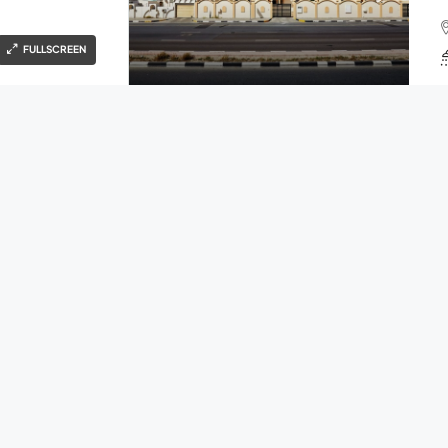
FULLSCREEN
Ahmad Patel
4 years ago
FOR SALE
OPEN HOUSE
S
COMPANY
H
g
About
Contact
Blog
Ahmad Patel
4 years ago