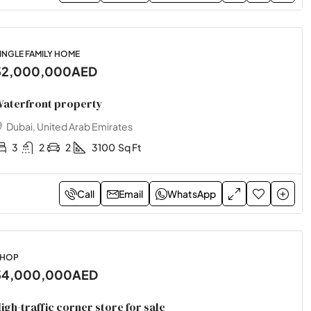
INGLE FAMILY HOME
32,000,000AED
aterfront property
Dubai, United Arab Emirates
3
2
2
3100
Sq Ft
Call
Email
WhatsApp
HOP
34,000,000AED
igh-traffic corner store for sale