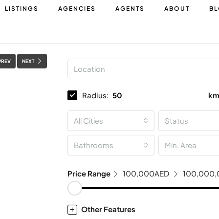
LISTINGS
AGENCIES
AGENTS
ABOUT
B
PREV
NEXT
Radius:
k
All Cities
Status
Bathrooms
Price Range
100,000AED
100,000
Other Features