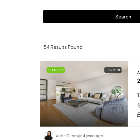
Search
54
Results Found
FEATURED
FOR RENT
A
T
Aisha Gupta
4 years ago