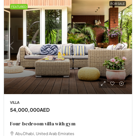
FOR SALE
FEATURED
VILLA
54,000,000AED
Four-bedroom villa with gym
Abu Dhabi, United Arab Emirates