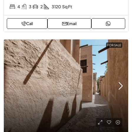
4
3
2
3120
Sq Ft
Call
Email
FOR SALE