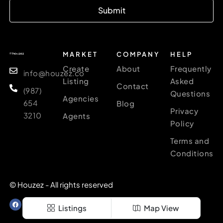
Submit
MARKET
COMPANY
HELP
Create
About
Frequently
info@houzez.co
Listing
Asked
Contact
(987)
Questions
Agencies
654
Blog
Privacy
3210
Agents
Policy
Terms and
Conditions
© Houzez - All rights reserved
Listings
Map View