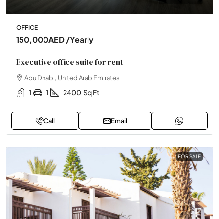
OFFICE
150,000AED
/Yearly
Executive office suite for rent
Abu Dhabi, United Arab Emirates
1
1
2400
Sq Ft
Call
Email
FOR SALE