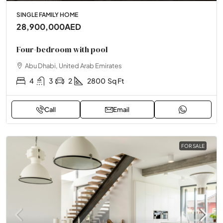
SINGLE FAMILY HOME
28,900,000AED
Four-bedroom with pool
Abu Dhabi, United Arab Emirates
4
3
2
2800
Sq Ft
Call
Email
FOR SALE