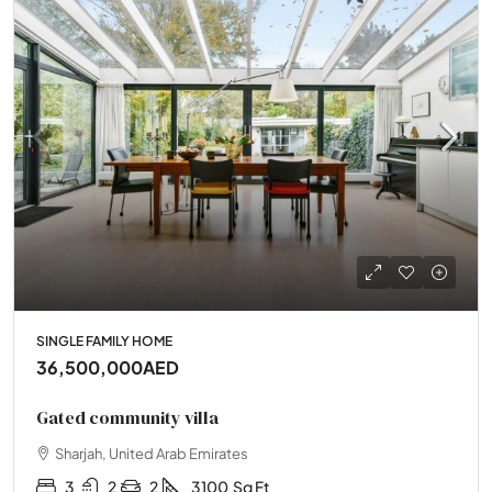
SINGLE FAMILY HOME
36,500,000AED
Gated community villa
Sharjah, United Arab Emirates
3
2
2
3100
Sq Ft