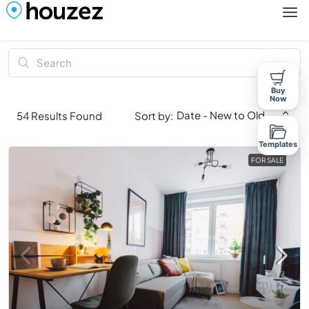
Buy
Now
Date - New to Old
54
Results Found
Sort by:
Templates
FOR SALE