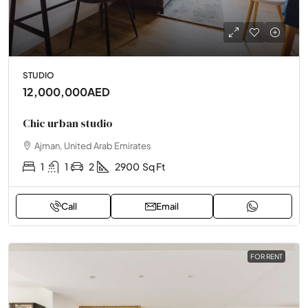
STUDIO
12,000,000AED
Chic urban studio
Ajman, United Arab Emirates
1
1
2
2900
Sq Ft
Call
Email
FOR RENT