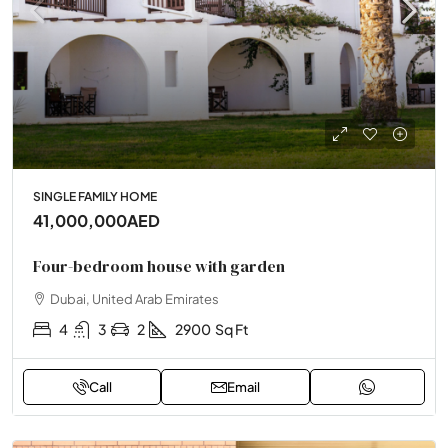
SINGLE FAMILY HOME
41,000,000AED
Four-bedroom house with garden
Dubai, United Arab Emirates
4
3
2
2900
Sq Ft
Call
Email