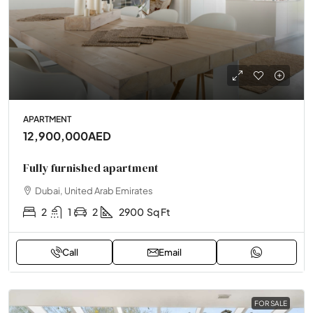
APARTMENT
12,900,000AED
Fully furnished apartment
Dubai, United Arab Emirates
2
1
2
2900
Sq Ft
Call
Email
FOR SALE