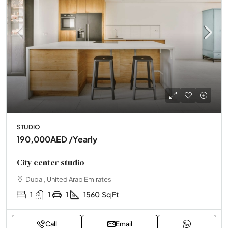
STUDIO
190,000AED
/Yearly
City center studio
Dubai, United Arab Emirates
1
1
1
1560
Sq Ft
Call
Email