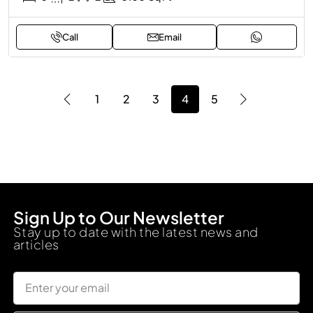
Call
Email
1
2
3
4
5
Sign Up to Our Newsletter
Stay up to date with the latest news and
articles