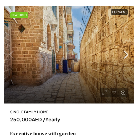
FOR RENT
FEATURED
SINGLE FAMILY HOME
250,000AED
/Yearly
Executive house with garden