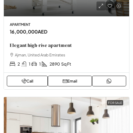
APARTMENT
16,000,000AED
Elegant high-rise apartment
Ajman, United Arab Emirates
2
1
1
2890
Sq Ft
Call
Email
FOR SALE