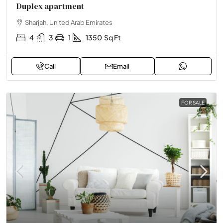
Duplex apartment
Sharjah, United Arab Emirates
4
3
1
1350
Sq Ft
Call
Email
FOR SALE