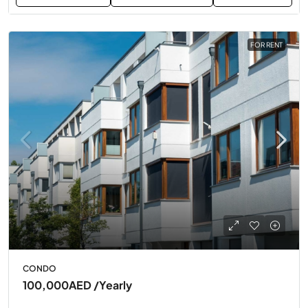
FOR RENT
CONDO
100,000AED
/Yearly