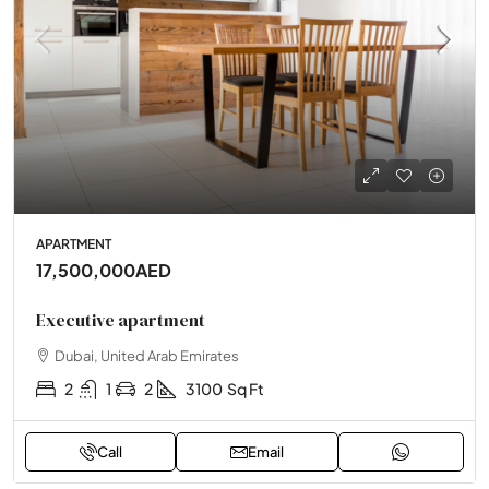
APARTMENT
17,500,000AED
Executive apartment
Dubai, United Arab Emirates
2
1
2
3100
Sq Ft
Call
Email