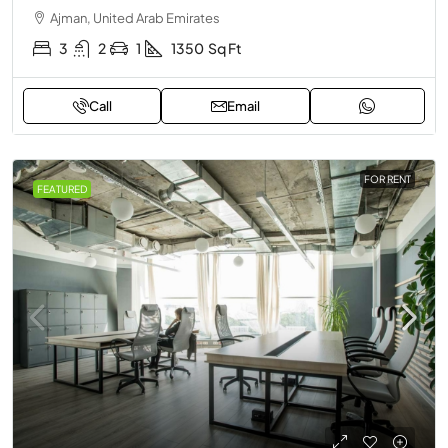
Ajman, United Arab Emirates
3
2
1
1350
Sq Ft
Call
Email
FOR RENT
FEATURED