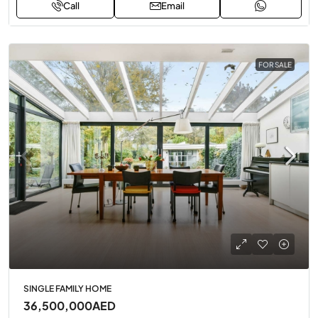
Call
Email
FOR SALE
SINGLE FAMILY HOME
36,500,000AED