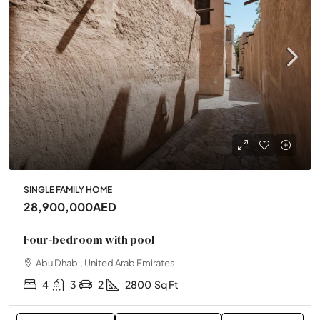
SINGLE FAMILY HOME
28,900,000AED
Four-bedroom with pool
Abu Dhabi, United Arab Emirates
4
3
2
2800
Sq Ft