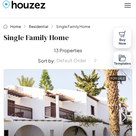
Home
Residential
Single Family Home
Single Family Home
Buy
Now
13 Properties
Default Order
Sort by:
Templates
FOR SALE