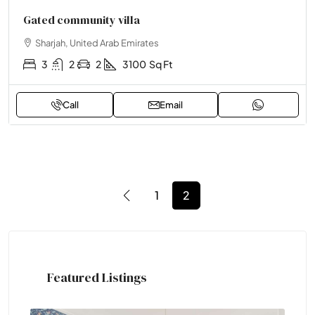
Gated community villa
Sharjah, United Arab Emirates
3
2
2
3100
Sq Ft
Call
Email
1
2
Featured Listings