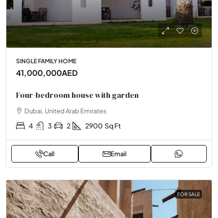
SINGLE FAMILY HOME
41,000,000AED
Four-bedroom house with garden
Dubai, United Arab Emirates
4
3
2
2900
Sq Ft
Call
Email
FOR SALE