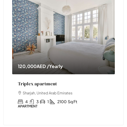
120,000AED
/Yearly
11
Triplex apartment
Tw
Sharjah, United Arab Emirates
4
3
1
2100
Sq Ft
APARTMENT
APA