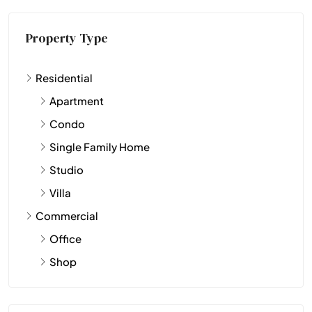
Property Type
Residential
Apartment
Condo
Single Family Home
Studio
Villa
Commercial
Office
Shop