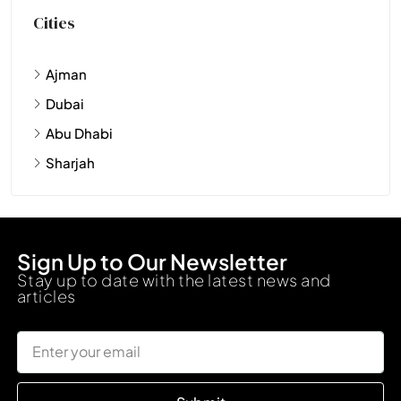
Cities
Ajman
Dubai
Abu Dhabi
Sharjah
Sign Up to Our Newsletter
Stay up to date with the latest news and
articles