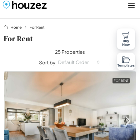
Home
For Rent
For Rent
Buy
Now
25 Properties
Default Order
Sort by:
Templates
FOR RENT