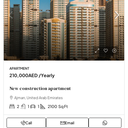
APARTMENT
210,000AED
/Yearly
New construction apartment
Ajman, United Arab Emirates
2
1
1
2100
Sq Ft
Call
Email