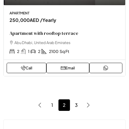
APARTMENT
250,000AED
/Yearly
Apartment with rooftop terrace
Abu Dhabi, United Arab Emirates
2
1
2
2100
Sq Ft
Call
Email
1
2
3