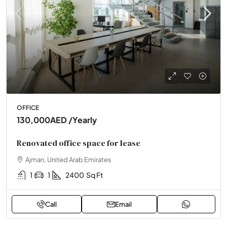
OFFICE
130,000AED
/Yearly
Renovated office space for lease
Ajman, United Arab Emirates
1
1
2400
Sq Ft
Call
Email