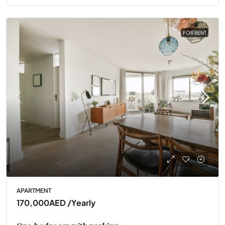
FOR RENT
APARTMENT
170,000AED
/Yearly