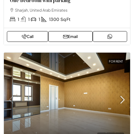
One-bedroom with parking
Sharjah, United Arab Emirates
1
1
1
1300
Sq Ft
Call
Email
FOR RENT