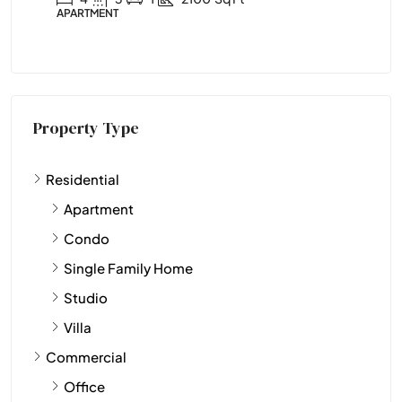
APARTMENT
APARTME
Property Type
Residential
Apartment
Condo
Single Family Home
Studio
Villa
Commercial
Office