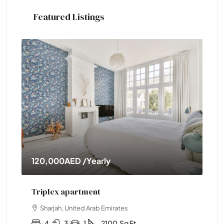
Featured Listings
120,000AED
/Yearly
11,000
Triplex apartment
Two-be
Sharjah, United Arab Emirates
Abu Dh
4
3
1
2100
Sq Ft
2