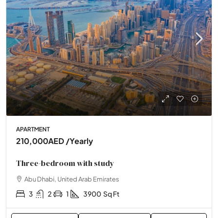
APARTMENT
210,000AED
/Yearly
Three-bedroom with study
Abu Dhabi, United Arab Emirates
3
2
1
3900
Sq Ft