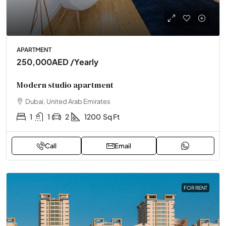
APARTMENT
250,000AED
/Yearly
Modern studio apartment
Dubai, United Arab Emirates
1
1
2
1200
Sq Ft
Call
Email
FOR RENT