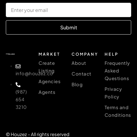
Submit
MARKET
COMPANY
HELP
Create
About
Frequently
Listing
Asked
info@houzez.co
Contact
Questions
Agencies
Blog
Privacy
(987)
Agents
Policy
654
3210
Terms and
Conditions
© Houzez - All rights reserved