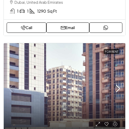
Dubai, United Arab Emirates
1
1
1290
Sq Ft
Call
Email
FOR RENT