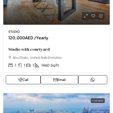
STUDIO
120,000AED
/Yearly
Studio with courtyard
Abu Dhabi, United Arab Emirates
1
1
1
1460
Sq Ft
Call
Email
FOR RENT