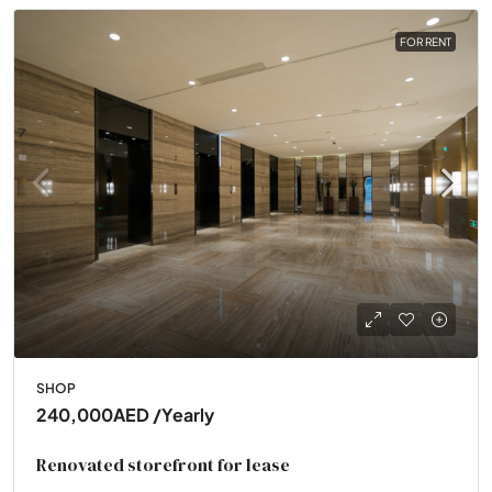
FOR RENT
SHOP
240,000AED
/Yearly
Renovated storefront for lease