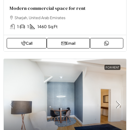
Modern commercial space for rent
Sharjah, United Arab Emirates
1
1
1460
Sq Ft
Call
Email
FOR RENT