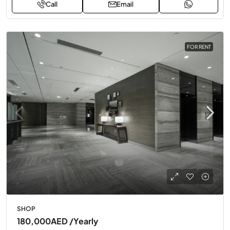
Call
Email
FOR RENT
SHOP
180,000AED
/Yearly