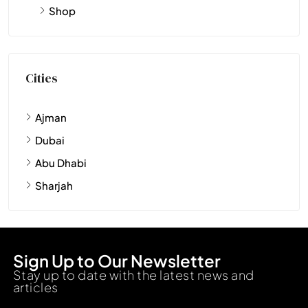
Shop
Cities
Ajman
Dubai
Abu Dhabi
Sharjah
Sign Up to Our Newsletter
Stay up to date with the latest news and
articles