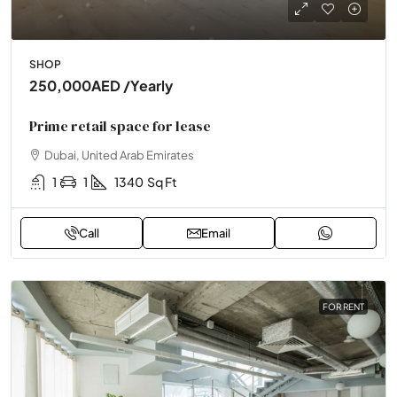
SHOP
250,000AED
/Yearly
Prime retail space for lease
Dubai, United Arab Emirates
1
1
1340
Sq Ft
Call
Email
FOR RENT