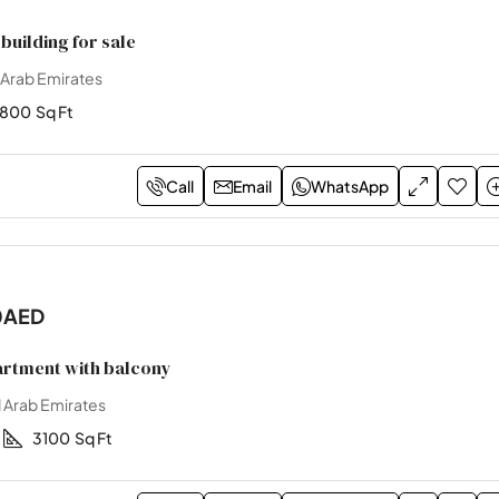
building for sale
 Arab Emirates
2800
Sq Ft
Call
Email
WhatsApp
0AED
rtment with balcony
 Arab Emirates
3100
Sq Ft