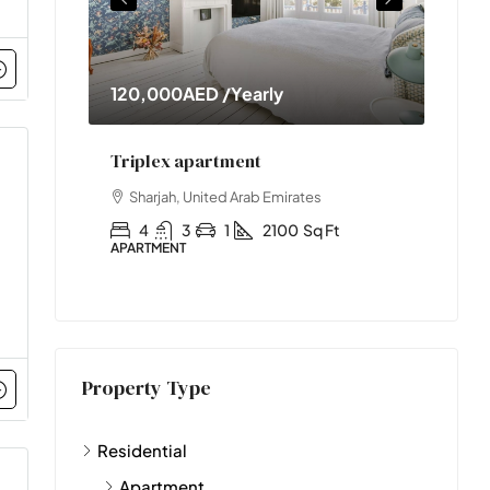
120,000AED
/Yearly
11,0
nt
Triplex apartment
Two-
s
Sharjah, United Arab Emirates
Abu
t
4
3
1
2100
Sq Ft
2
APARTMENT
APART
Property Type
Residential
Apartment