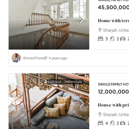
45,500,00
Home with ter
Sharjah, Unit
3
2
Ahmad Patel
4 years ago
FOR SALE
OPEN HOUSE
SINGLE FAMILY H
12,000,00
House with pr
Sharjah, Unit
4
2