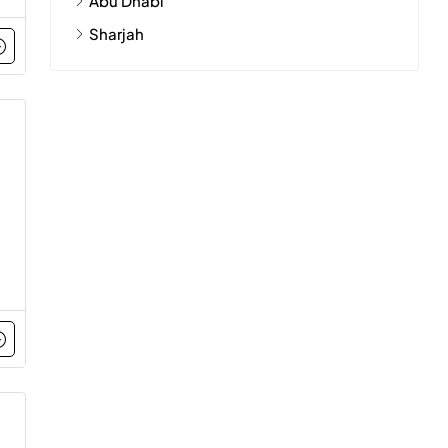
Abu Dhabi
Sharjah