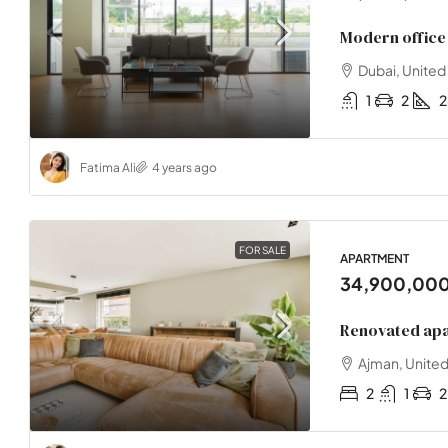
Modern office 
Dubai, United
1
2
Fatima Ali
4 years ago
FOR SALE
APARTMENT
34,900,00
Renovated apa
Ajman, United
2
1
2