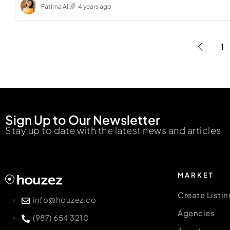
Fatima Ali
4 years ago
1
Sign Up to Our Newsletter
Stay up to date with the latest news and articles
MARKET
Create Listin
info@houzez.co
Agencies
(987) 654 3210