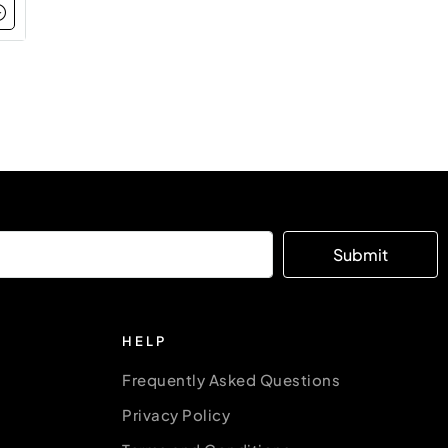
Submit
HELP
Frequently Asked Questions
Privacy Policy