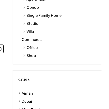
Condo
Single Family Home
Studio
Villa
Commercial
Office
Shop
Cities
Ajman
Dubai