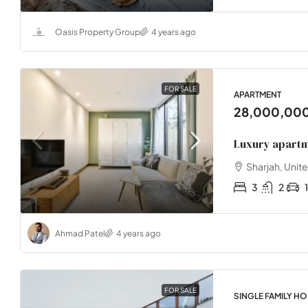
Oasis Property Group
4 years ago
FOR SALE
APARTMENT
28,000,00
Luxury apartm
Sharjah, Unit
3
2
1
Ahmad Patel
4 years ago
FOR SALE
SINGLE FAMILY H