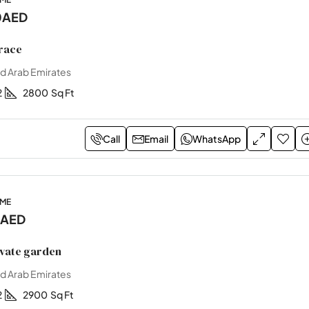
0AED
race
ed Arab Emirates
2
2800
Sq Ft
Call
Email
WhatsApp
OME
0AED
ivate garden
ed Arab Emirates
2
2900
Sq Ft