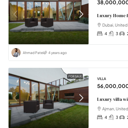
38,000,00
Luxury Home f
Dubai, United
4
3
Ahmad Patel
4 years ago
FOR SALE
VILLA
56,000,00
Luxury villa w
Ajman, United
4
3