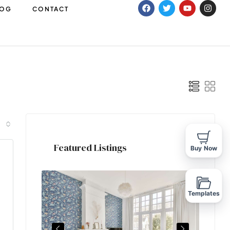
LOG
CONTACT
Featured Listings
Buy Now
Templates