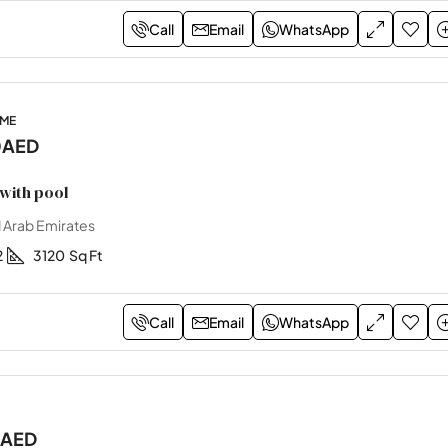
Call
Email
WhatsApp
OME
0AED
with pool
 Arab Emirates
2
3120
Sq Ft
Call
Email
WhatsApp
0AED