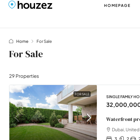
HOMEPAGE
Home
For Sale
For Sale
29 Properties
FOR SALE
SINGLE FAMILY H
32,000,00
Waterfront pr
Dubai, United
3
2