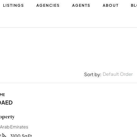
LISTINGS
AGENCIES
AGENTS
ABOUT
B
Default Order
Sort by:
OME
0AED
operty
 Arab Emirates
2
3100
Sq Ft