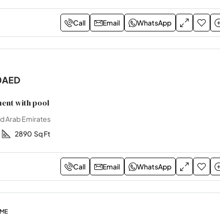
Call
Email
WhatsApp
0AED
ent with pool
ed Arab Emirates
2890
Sq Ft
Call
Email
WhatsApp
OME