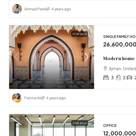
Ahmad Patel
4 years ago
FOR SALE
SINGLE FAMILY H
26,600,00
Modern home 
Ajman, United
3
2
Fatima Ali
4 years ago
FOR SALE
OFFICE
12,000,00