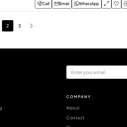
Call
Email
WhatsApp
2
3
COMPANY
g
About
Contact