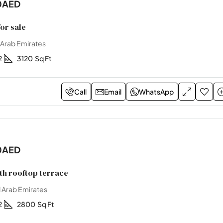
0AED
or sale
 Arab Emirates
2
3120
Sq Ft
Call
Email
WhatsApp
0AED
ith rooftop terrace
 Arab Emirates
2
2800
Sq Ft